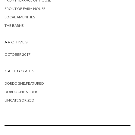
FRONT TERRACE OF HOUSE
FRONT OF FARM HOUSE
LOCAL AMENITIES
THE BARNS
ARCHIVES
OCTOBER 2017
CATEGORIES
DORDOGNE.FEATURED
DORDOGNE.SLIDER
UNCATEGORIZED