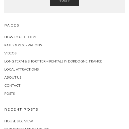
SEARCH
PAGES
HOW TO GET THERE
RATES & RESERVATIONS
VIDEOS
LONG TERM & SHORT TERM RENTALS IN DORDOGNE, FRANCE
LOCAL ATTRACTIONS
ABOUT US
CONTACT
POSTS
RECENT POSTS
HOUSE SIDE VIEW