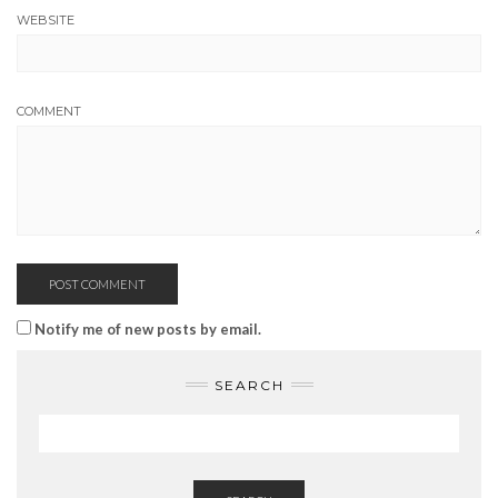
WEBSITE
COMMENT
Notify me of new posts by email.
SEARCH