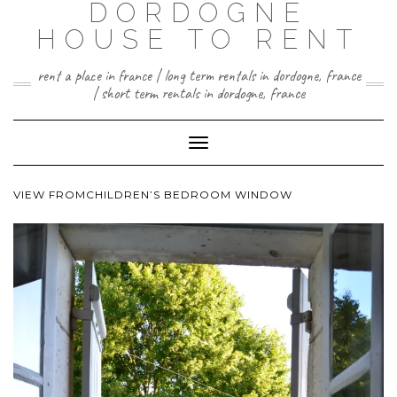
DORDOGNE
HOUSE TO RENT
rent a place in france | long term rentals in dordogne, france
| short term rentals in dordogne, france
Toggle
Navigation
VIEW FROMCHILDREN’S BEDROOM WINDOW