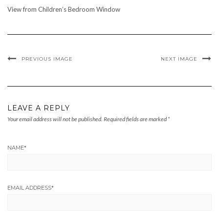
View from Children’s Bedroom Window
PREVIOUS IMAGE
NEXT IMAGE
LEAVE A REPLY
Your email address will not be published.
Required fields are marked
*
NAME
*
EMAIL ADDRESS
*