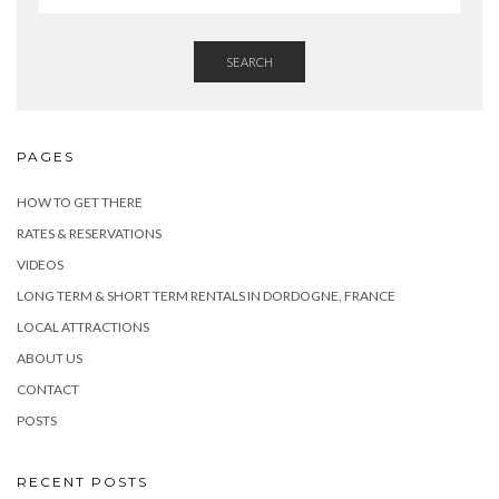
SEARCH
PAGES
HOW TO GET THERE
RATES & RESERVATIONS
VIDEOS
LONG TERM & SHORT TERM RENTALS IN DORDOGNE, FRANCE
LOCAL ATTRACTIONS
ABOUT US
CONTACT
POSTS
RECENT POSTS