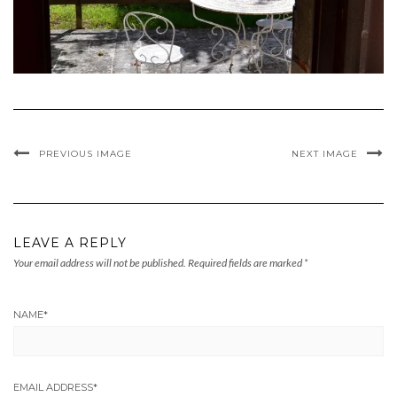
PREVIOUS IMAGE
NEXT IMAGE
LEAVE A REPLY
Your email address will not be published.
Required fields are marked
*
NAME
*
EMAIL ADDRESS
*