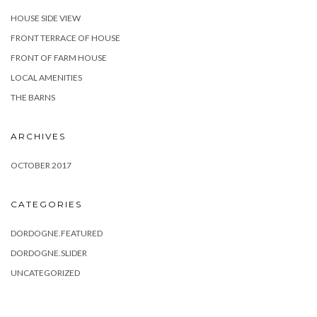
HOUSE SIDE VIEW
FRONT TERRACE OF HOUSE
FRONT OF FARM HOUSE
LOCAL AMENITIES
THE BARNS
ARCHIVES
OCTOBER 2017
CATEGORIES
DORDOGNE.FEATURED
DORDOGNE.SLIDER
UNCATEGORIZED