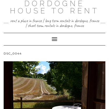
DORDOGNE
HOUSE TO RENT
rent a place in france | long term rentals in dordogne, france
| short term rentals in dordogne, france
Toggle
Navigation
DSC_0044