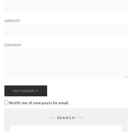
WEBSITE
COMMENT
Notify me of new posts by email.
SEARCH